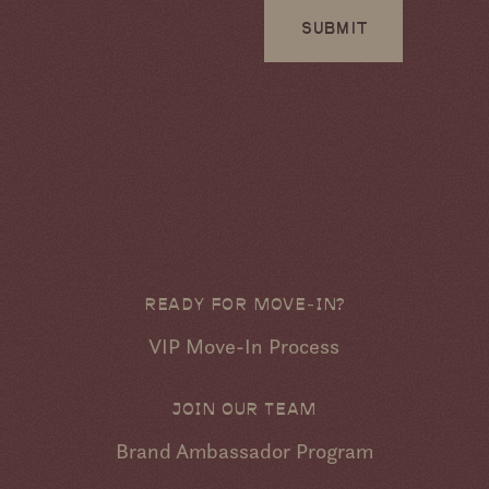
SUBMIT
READY FOR MOVE-IN?
VIP Move-In Process
JOIN OUR TEAM
Brand Ambassador Program