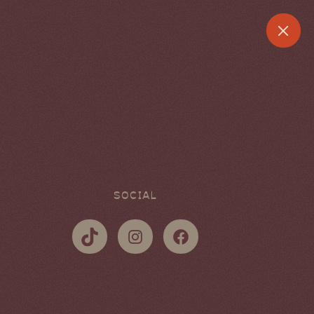
SOCIAL