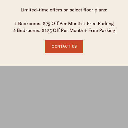
Limited-time offers on select floor plans:
1 Bedrooms: $75 Off Per Month + Free Parking
2 Bedrooms: $125 Off Per Month + Free Parking
Contact Us