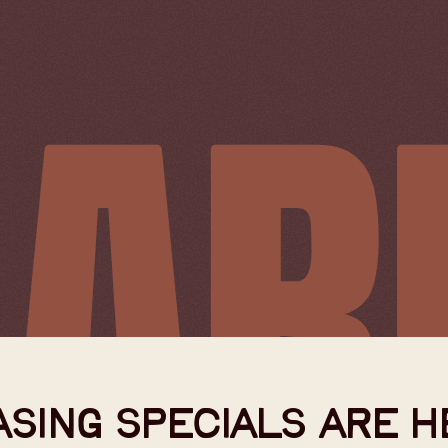
SING SPECIALS ARE H