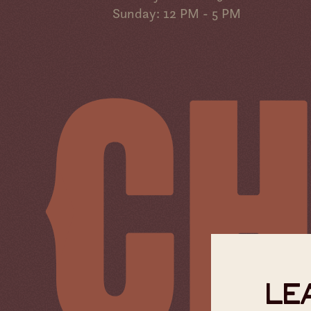
Sunday: 12 PM - 5 PM
LEA