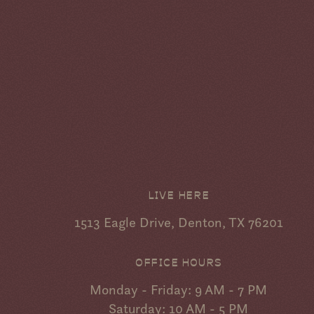
LIVE HERE
1513 Eagle Drive, Denton, TX 76201
OFFICE HOURS
Monday - Friday: 9 AM - 7 PM
Saturday: 10 AM - 5 PM